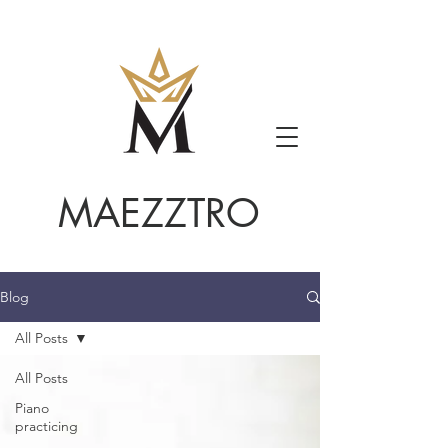
MAEZZTRO
Blog
All Posts
All Posts
Piano
practicing