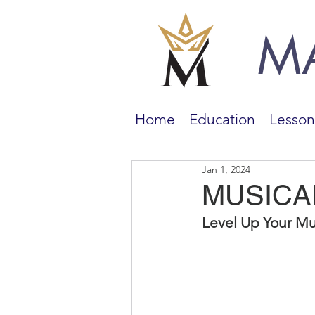
M
Home
Education
Lesson
Jan 1, 2024
MUSICA
Level Up Your Mu