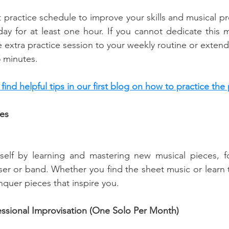
t practice schedule to improve your skills and musical pro
day for at least one hour. If you cannot dedicate this m
e extra practice session to your weekly routine or extend
5 minutes.
n find helpful tips in our first blog on how to practice the 
es
self by learning and mastering new musical pieces, f
er or band. Whether you find the sheet music or learn t
quer pieces that inspire you.
essional Improvisation (One Solo Per Month)