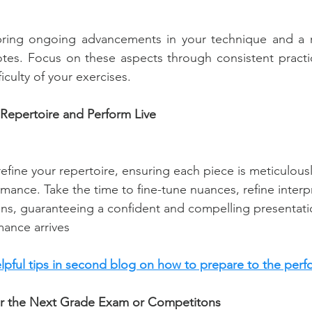
bring ongoing advancements in your technique and a ref
tes. Focus on these aspects through consistent practic
ficulty of your exercises.
Repertoire and Perform Live
fine your repertoire, ensuring each piece is meticulous
rmance. Take the time to fine-tune nuances, refine interp
ions, guaranteeing a confident and compelling presentat
mance arrives
elpful tips in second blog on how to prepare to the perf
for the Next Grade Exam or Competitons