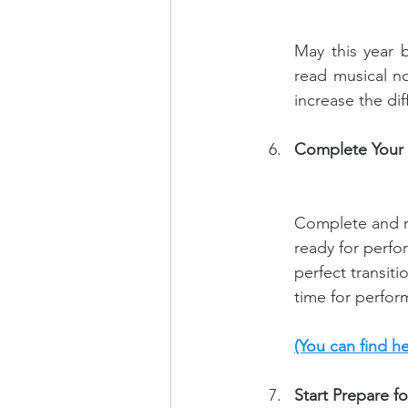
May this year 
read musical no
increase the dif
Complete Your 
Complete and re
ready for perfo
perfect transit
time for perfor
(You can find h
Start Prepare 