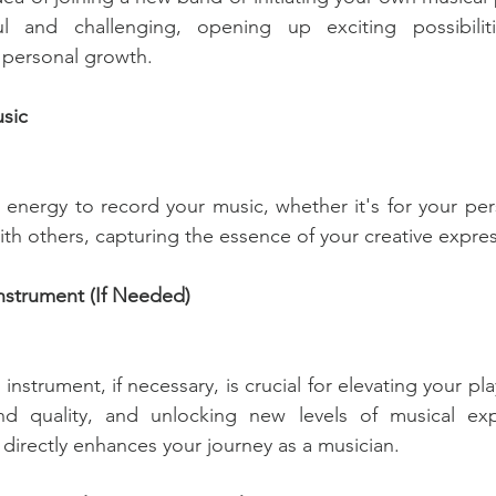
 and challenging, opening up exciting possibilitie
 personal growth. 
sic
 energy to record your music, whether it's for your pe
with others, capturing the essence of your creative expre
nstrument (If Needed) 
nstrument, if necessary, is crucial for elevating your pla
d quality, and unlocking new levels of musical expr
 directly enhances your journey as a musician.