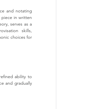
nce and notating 
piece in written 
ory, serves as a 
sation skills, 
nic choices for 
ined ability to 
e and gradually 