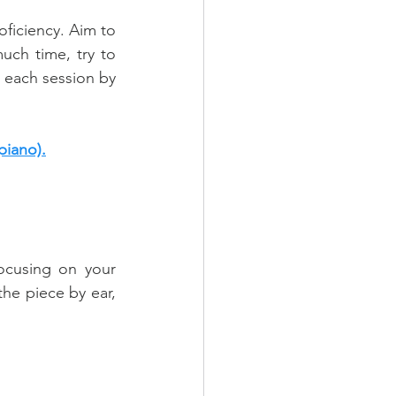
ficiency. Aim to 
uch time, try to 
 each session by 
piano).
ocusing on your 
he piece by ear, 