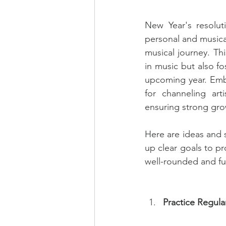
New Year's resolut
personal and musical
musical journey. Thi
in music but also f
upcoming year. Embr
for channeling arti
ensuring strong grow
Here are ideas and s
up clear goals to pr
well-rounded and ful
Practice Regula