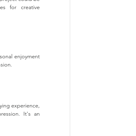
s for creative 
rsonal enjoyment 
ssion.
ying experience, 
ession. It's an 