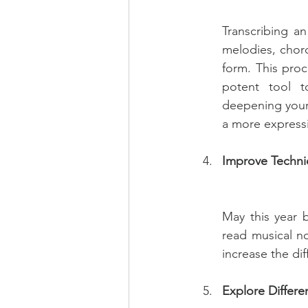
Transcribing an
melodies, chord
form. This proc
potent tool t
deepening your 
a more expressi
Improve Techn
May this year 
read musical no
increase the dif
Explore Differe