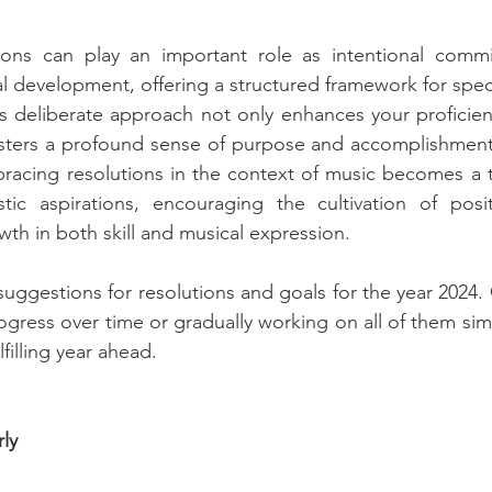
ions can play an important role as intentional comm
 development, offering a structured framework for specif
s deliberate approach not only enhances your proficienc
osters a profound sense of purpose and accomplishment
acing resolutions in the context of music becomes a ta
stic aspirations, encouraging the cultivation of posit
th in both skill and musical expression. 
uggestions for resolutions and goals for the year 2024. 
ogress over time or gradually working on all of them simu
filling year ahead. 
rly