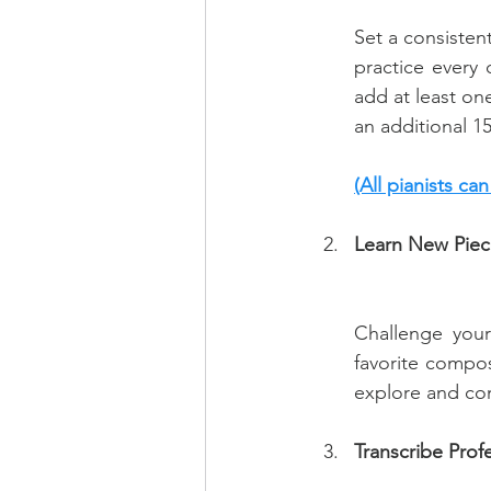
Set a consisten
practice every 
add at least on
an additional 1
(All pianists ca
Learn New Piec
Challenge your
favorite compos
explore and con
Transcribe Prof