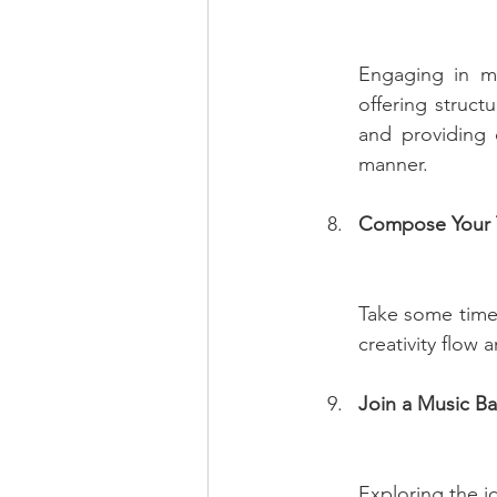
Engaging in mu
offering struc
and providing 
manner.
Compose Your 
Take some time 
creativity flow
Join a Music Ba
Exploring the i