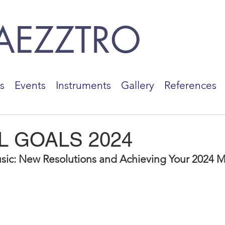
AEZZTRO
s
Events
Instruments
Gallery
References
L GOALS 2024
sic: New Resolutions and Achieving Your 2024 M