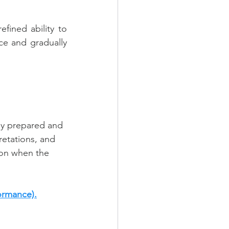
ined ability to 
e and gradually 
ly prepared and 
retations, and 
ion when the 
ormance).