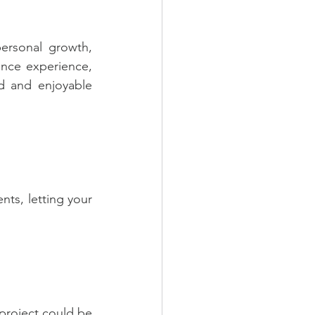
rsonal growth, 
nce experience, 
d and enjoyable 
ts, letting your 
project could be 