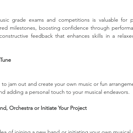
sic grade exams and competitions is valuable for pe
tured milestones, boosting confidence through performa
constructive feedback that enhances skills in a relaxe
Tune
to jam out and create your own music or fun arrangemen
 and adding a personal touch to your musical endeavors.
nd, Orchestra or Initiate Your Project
dea of joining a new band or initiating your own musical 