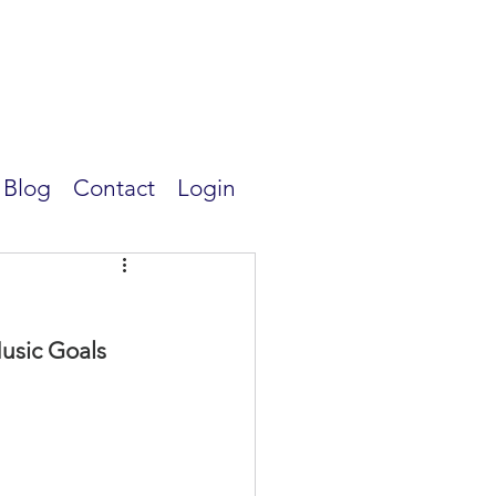
Blog
Contact
Login
usic Goals