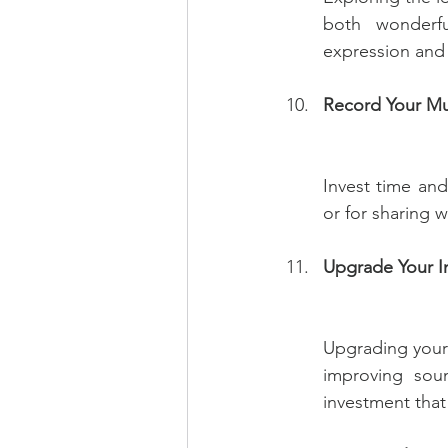
both wonderful
expression and
Record Your Mu
Invest time and
or for sharing 
Upgrade Your I
Upgrading your i
improving soun
investment that