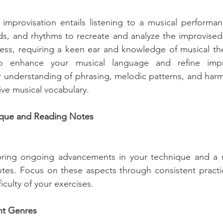
 improvisation entails listening to a musical performa
s, and rhythms to recreate and analyze the improvised 
ess, requiring a keen ear and knowledge of musical the
o enhance your musical language and refine improvi
understanding of phrasing, melodic patterns, and harmo
ve musical vocabulary.
ique and Reading Notes
bring ongoing advancements in your technique and a ref
tes. Focus on these aspects through consistent practic
ficulty of your exercises.
nt Genres