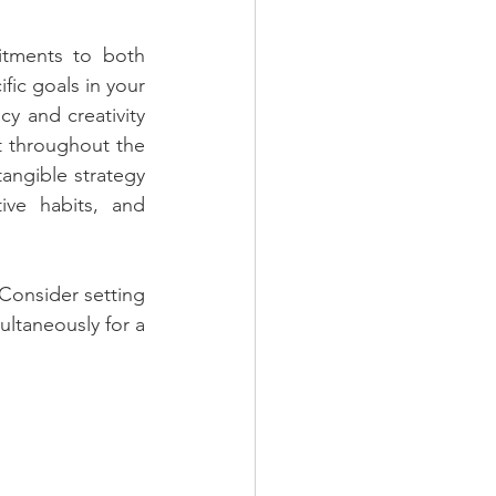
itments to both 
ic goals in your 
y and creativity 
 throughout the 
ngible strategy 
ive habits, and 
Consider setting 
ltaneously for a 