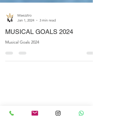
Maezztro
Jan 1, 2024
3 min read
MUSICAL GOALS 2024
Musical Goals 2024