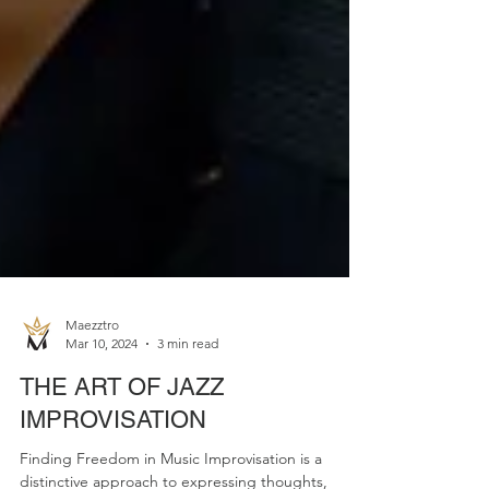
Maezztro
Mar 10, 2024
3 min read
THE ART OF JAZZ
IMPROVISATION