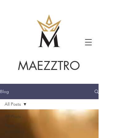
MAEZZTRO
Blog
All Posts
All Posts
Piano
practicing