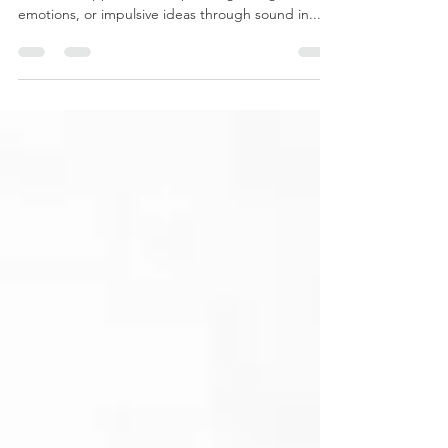
Finding Freedom in Music Improvisation is a
distinctive approach to expressing thoughts,
emotions, or impulsive ideas through sound in...